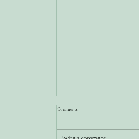
Comments
Write a comment...