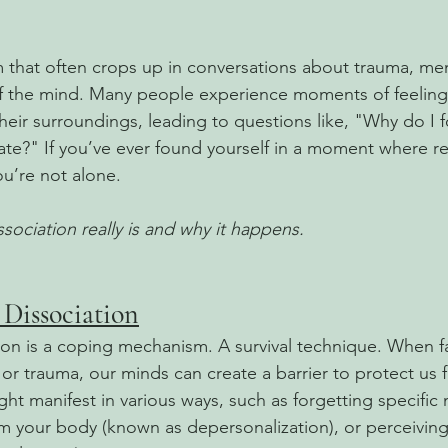
rm that often crops up in conversations about trauma, men
f the mind. Many people experience moments of feeling
heir surroundings, leading to questions like, "Why do I f
te?" If you’ve ever found yourself in a moment where rea
ou’re not alone. 
sociation really is and why it happens.
Dissociation
ation is a coping mechanism. A survival technique. When f
or trauma, our minds can create a barrier to protect us f
ght manifest in various ways, such as forgetting specific
m your body (known as depersonalization), or perceiving