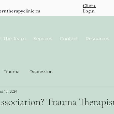
Client
erntherapyclinic.ca
Login
t The Team
Services
Contact
Resources
Trauma
Depression
ct 17, 2024
ssociation? Trauma Therapist