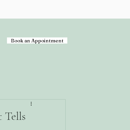
Book an Appointment
 Tells