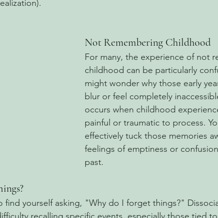
alization).
Not Remembering Childhood
For many, the experience of not 
childhood can be particularly conf
might wonder why those early year
blur or feel completely inaccessibl
occurs when childhood experience
painful or traumatic to process. Y
effectively tuck those memories aw
feelings of emptiness or confusio
past.
hings?
 find yourself asking, "Why do I forget things?" Dissocia
ficulty recalling specific events, especially those tied 