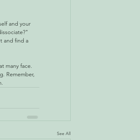
self and your 
issociate?" 
 and find a 
hat many face. 
ing. Remember, 
n.
See All