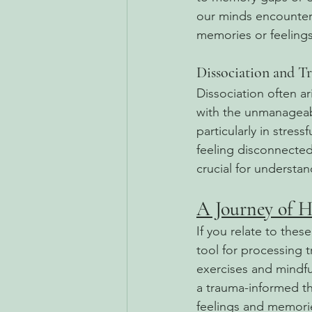
our minds encounter s
memories or feelings,
Dissociation and T
Dissociation often ar
with the unmanageable
particularly in stres
feeling disconnected
crucial for understa
A Journey of H
If you relate to thes
tool for processing 
exercises and mindf
a trauma-informed th
feelings and memori