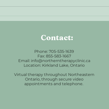
Understanding Anxiety: When
What
Your Mind Won’t Slow Down
Intro
Contact:
Phone: 705-535-1639
Fax: 855-583-1667
Email: info@northerntherapyclinic.ca
Location: Kirkland Lake, Ontario
Virtual therapy throughout Northeastern
Ontario, through secure video
appointments and telephone.