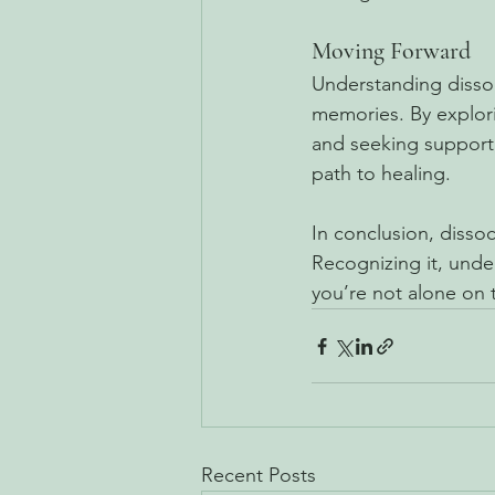
Moving Forward
Understanding dissoci
memories. By explori
and seeking support,
path to healing.
In conclusion, dissoci
Recognizing it, unde
you’re not alone on 
Recent Posts