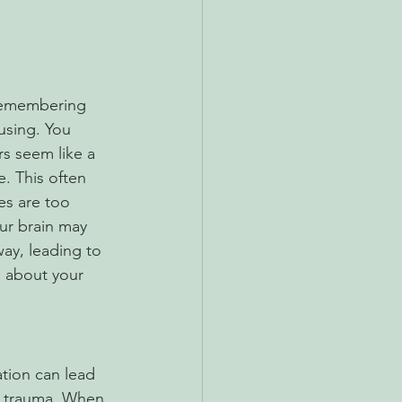
remembering 
using. You 
s seem like a 
e. This often 
s are too 
our brain may 
ay, leading to 
n about your 
tion can lead 
to trauma. When 