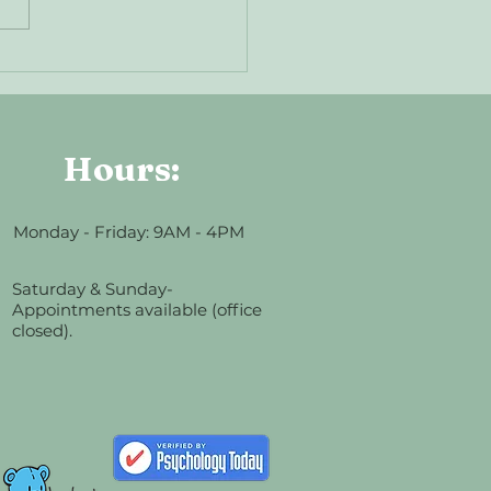
 Is EMDR? A Gentle
duction to Trauma Therapy
Hours:
Monday - Friday: 9AM - 4PM
Saturday & Sunday-
Appointments available (office
closed).