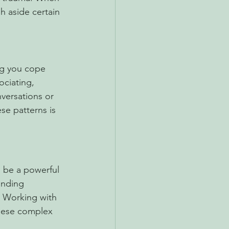
h aside certain 
ing you cope 
ociating, 
nversations or 
e patterns is 
n be a powerful 
unding 
 Working with 
these complex 