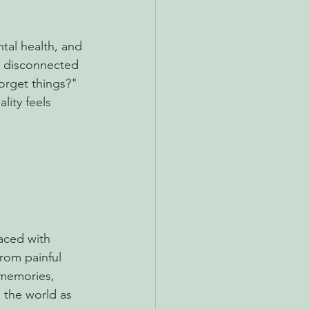
tal health, and 
 disconnected 
orget things?" 
lity feels 
aced with 
rom painful 
 memories, 
 the world as 