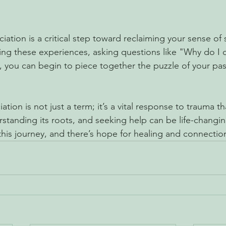
ation is a critical step toward reclaiming your sense of 
ng these experiences, asking questions like "Why do I d
 you can begin to piece together the puzzle of your past
ation is not just a term; it’s a vital response to trauma t
rstanding its roots, and seeking help can be life-chang
this journey, and there’s hope for healing and connectio