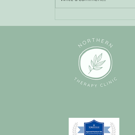
The Power of Self-Compassion