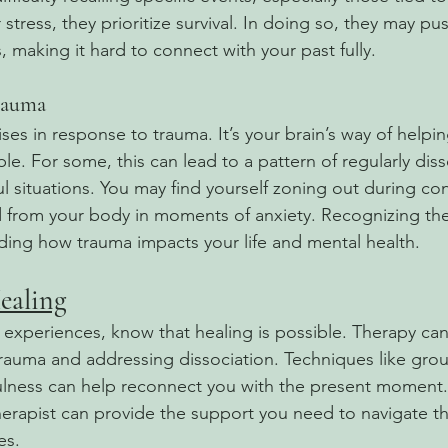
tress, they prioritize survival. In doing so, they may pus
 making it hard to connect with your past fully.
rauma
ises in response to trauma. It’s your brain’s way of help
. For some, this can lead to a pattern of regularly diss
sful situations. You may find yourself zoning out during co
 from your body in moments of anxiety. Recognizing thes
nding how trauma impacts your life and mental health.
ealing
e experiences, know that healing is possible. Therapy ca
trauma and addressing dissociation. Techniques like gro
ulness can help reconnect you with the present moment.
erapist can provide the support you need to navigate 
es.