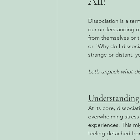
All!
Dissociation is a te
our understanding o
from themselves or t
or "Why do I dissocia
strange or distant, y
Let’s unpack what dis
Understanding 
At its core, dissoci
overwhelming stress 
experiences. This mi
feeling detached fro