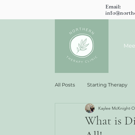
Email:
info@north
Mee
All Posts
Starting Therapy
Kaylee McKnight
O
What is Di