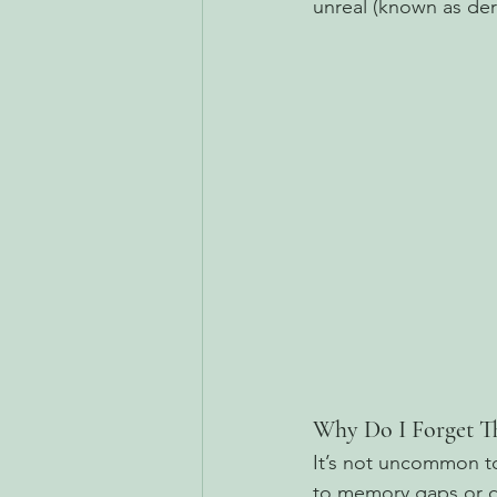
unreal (known as dere
Why Do I Forget T
It’s not uncommon to
to memory gaps or dif