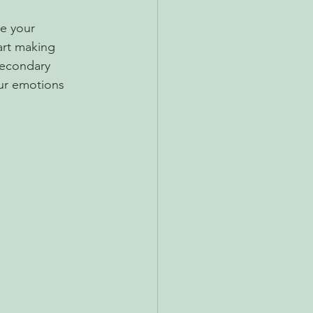
e your 
art making 
secondary 
our emotions 