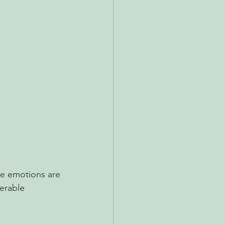
se emotions are 
erable 