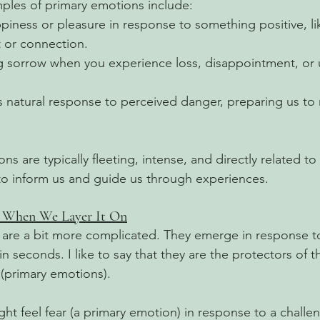
es of primary emotions include:
ppiness or pleasure in response to something positive, li
 or connection.
ng sorrow when you experience loss, disappointment, or
s natural response to perceived danger, preparing us to 
s are typically fleeting, intense, and directly related to 
to inform us and guide us through experiences.
: When We Layer It On
are a bit more complicated. They emerge in response to
n seconds. I like to say that they are the protectors of 
(primary emotions). 
t feel fear (a primary emotion) in response to a challen