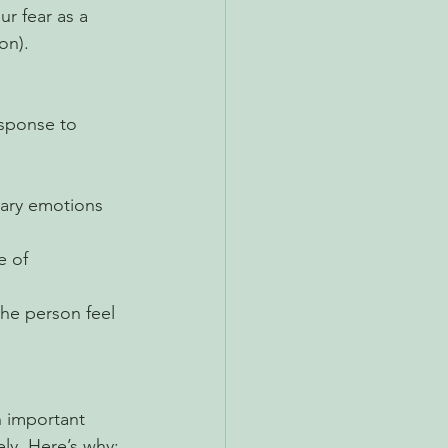
r fear as a 
on). 
esponse to 
mary emotions 
 of 
he person feel 
 important 
ly. Here’s why: