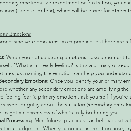
secondary emotions like resentment or frustration, you c
tions (like hurt or fear), which will be easier for others 
our Emotions
ocessing your emotions takes practice, but here are a 
ed:
ct
: When you notice strong emotions, take a moment to 
rself, “What am I really feeling? Is this a primary or seco
imes just naming the emotion can help you understand i
 Secondary Emotions
: Once you identify your primary emo
re whether any secondary emotions are amplifying the s
e feeling fear (a primary emotion), ask yourself if you're 
rrassed, or guilty about the situation (secondary emotion
 to get a clearer view of what's truly bothering you.
al Processing
: Mindfulness practices can help you sit w
without judgment. When you notice an emotion arise, try