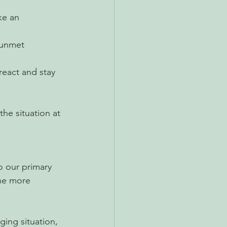
ke an 
 unmet 
react and stay 
the situation at 
 our primary 
the more 
ging situation, 