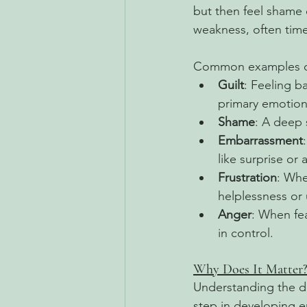
but then feel shame 
weakness, often time
Common examples of
Guilt
: Feeling b
primary emotions
Shame
: A deep 
Embarrassment
like surprise or 
Frustration
: Whe
helplessness or
Anger
: When fea
in control. 
Why Does It Matter
Understanding the d
step in developing e