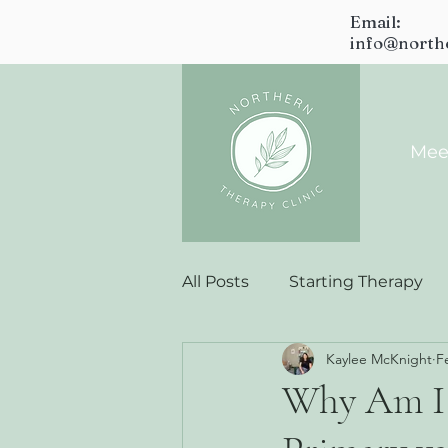
Email:
info@north
Mee
All Posts
Starting Therapy
Kaylee McKnight
F
Why Am I 