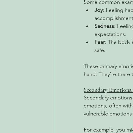
Some common exampl
Joy
: Feeling ha
accomplishment
Sadness
: Feeli
expectations.
Fear
: The body'
safe.
These primary emotion
hand. They're there 
Secondary Emotions
Secondary emotions 
emotions, often withi
vulnerable emotions 
For example, you migh