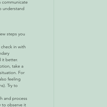
an communicate 
to understand 
few steps you 
check in with 
ndary 
t better.
tion, take a 
ituation. For 
also feeling 
s). Try to 
ith and process 
 to observe it 