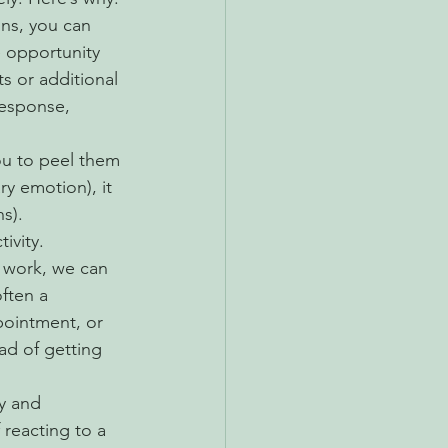
ns, you can 
 opportunity 
s or additional 
esponse, 
ou to peel them 
y emotion), it 
s). 
ivity.
work, we can 
often a 
ointment, or 
ad of getting 
y and 
reacting to a 