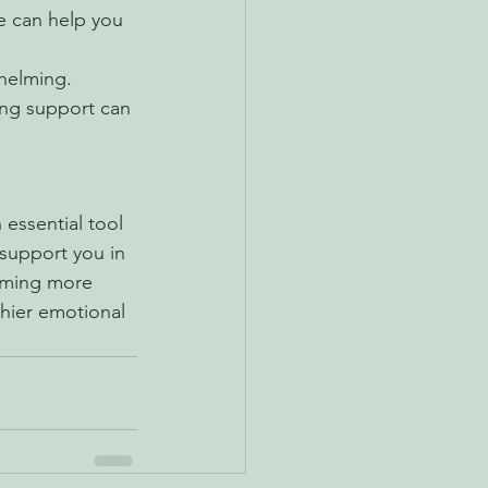
e can help you 
helming. 
ting support can 
essential tool 
support you in 
oming more 
hier emotional 