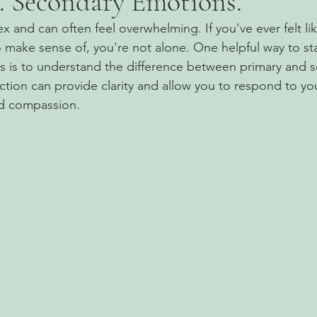
. Secondary Emotions.
 and can often feel overwhelming. If you've ever felt lik
 make sense of, you're not alone. One helpful way to st
gs is to understand the difference between primary and 
nction can provide clarity and allow you to respond to y
nd compassion.