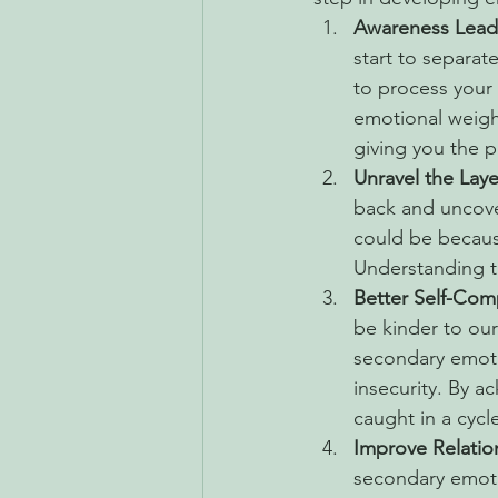
Awareness Lead
start to separa
to process your 
emotional weigh
giving you the 
Unravel the Laye
back and uncover
could be becaus
Understanding th
Better Self-Com
be kinder to ours
secondary emoti
insecurity. By a
caught in a cycl
Improve Relatio
secondary emoti