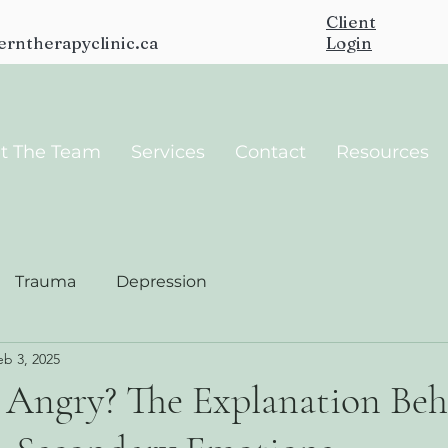
Client
erntherapyclinic.ca
Login
t The Team
Services
Contact
Resources
Trauma
Depression
eb 3, 2025
Angry? The Explanation Be