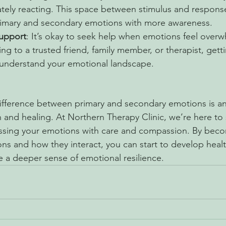
tely reacting. This space between stimulus and respons
imary and secondary emotions with more awareness.
upport
: It’s okay to seek help when emotions feel overw
king to a trusted friend, family member, or therapist, get
 understand your emotional landscape.
fference between primary and secondary emotions is an 
 and healing. At Northern Therapy Clinic, we’re here to 
ssing your emotions with care and compassion. By bec
ns and how they interact, you can start to develop healt
 a deeper sense of emotional resilience.