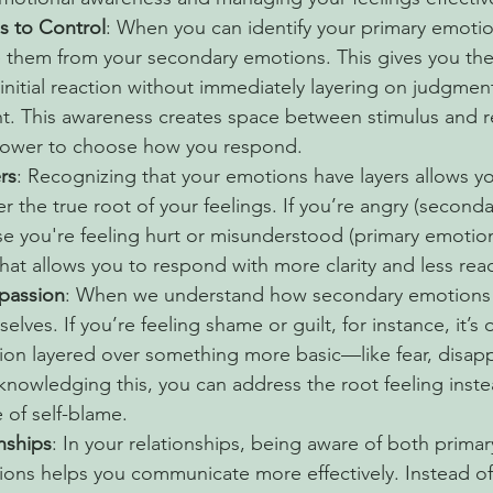
s to Control
: When you can identify your primary emotio
te them from your secondary emotions. This gives you the
initial reaction without immediately layering on judgment
t. This awareness creates space between stimulus and r
power to choose how you respond.
rs
: Recognizing that your emotions have layers allows y
 the true root of your feelings. If you’re angry (secondar
e you're feeling hurt or misunderstood (primary emotion
at allows you to respond with more clarity and less react
passion
: When we understand how secondary emotions 
elves. If you’re feeling shame or guilt, for instance, it’s 
on layered over something more basic—like fear, disapp
cknowledging this, you can address the root feeling inste
e of self-blame.
nships
: In your relationships, being aware of both primar
ons helps you communicate more effectively. Instead of 