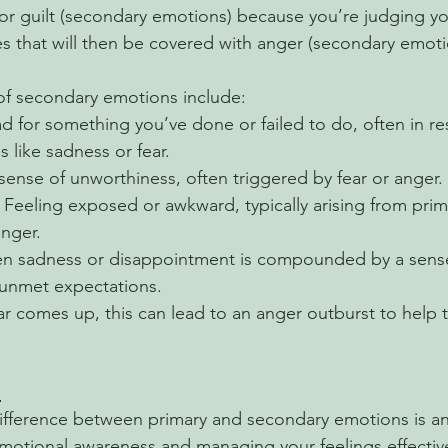
or guilt (secondary emotions) because you’re judging you
s that will then be covered with anger (secondary emoti
 secondary emotions include:
ad for something you’ve done or failed to do, often in r
 like sadness or fear.
sense of unworthiness, often triggered by fear or anger.
: Feeling exposed or awkward, typically arising from pri
anger.
n sadness or disappointment is compounded by a sense
 unmet expectations.
r comes up, this can lead to an anger outburst to help t
?
ifference between primary and secondary emotions is an
motional awareness and managing your feelings effective