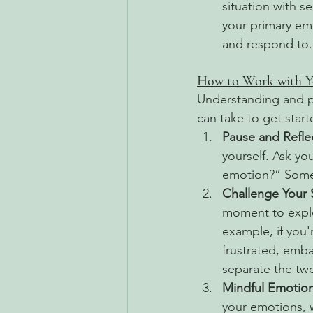
situation with 
your primary emo
and respond to.
How to Work with Y
Understanding and pr
can take to get start
Pause and Refle
yourself. Ask you
emotion?” Somet
Challenge Your
moment to explo
example, if you'r
frustrated, emba
separate the two
Mindful Emotion
your emotions, 