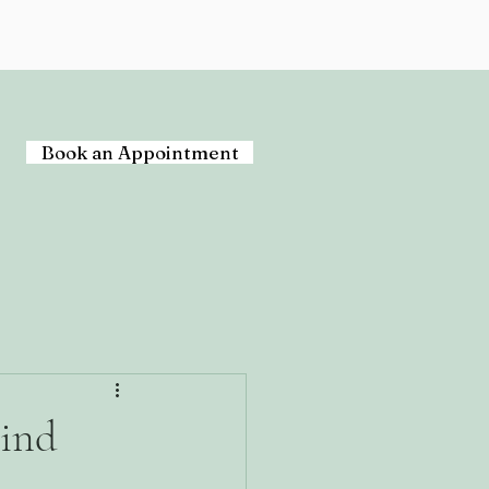
Book an Appointment
hind