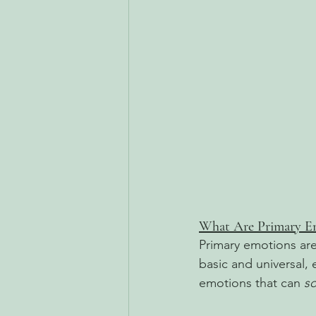
What Are Primary E
Primary emotions are
basic and universal,
emotions that can 
s