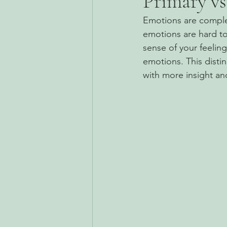
Primary vs
Emotions are complex
emotions are hard to
sense of your feelin
emotions. This disti
with more insight a