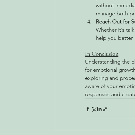
without immedia
manage both pr
Reach Out for S
Whether it’s tal
help you better
In Conclusion
Understanding the di
for emotional growth
exploring and proce
aware of your emotio
responses and create