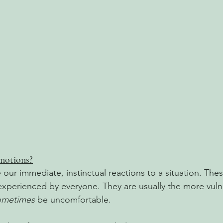
motions?
 our immediate, instinctual reactions to a situation. The
 experienced by everyone. They are usually the more vuln
ometimes
 be uncomfortable. 