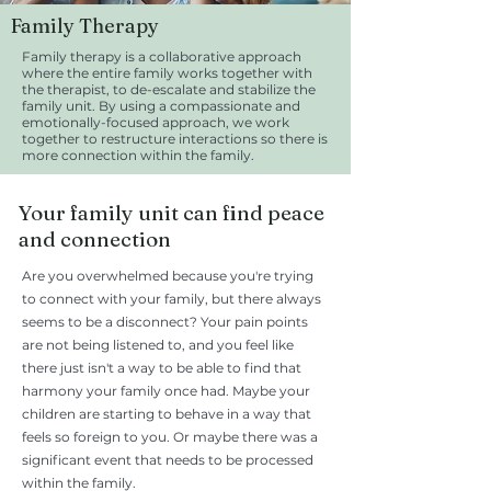
Family Therapy
Family therapy is a collaborative approach
where the entire family works together with
the therapist, to de-escalate and stabilize the
family unit. By using a compassionate and
emotionally-focused approach, we work
together to restructure interactions so there is
more connection within the family.
Your family unit can find peace
and connection
Are you overwhelmed because you're trying
to connect with your family, but there always
seems to be a disconnect? Your pain points
are not being listened to, and you feel like
there just isn't a way to be able to find that
harmony your family once had. Maybe your
children are starting to behave in a way that
feels so foreign to you. Or maybe there was a
significant event that needs to be processed
within the family.