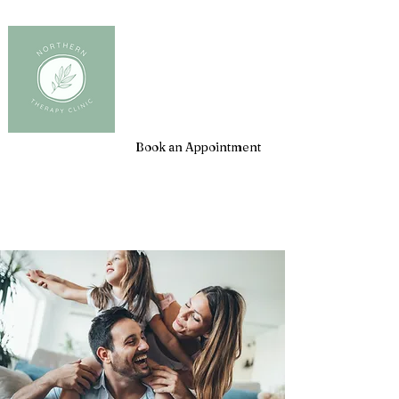
Client Login
Book an Appointment