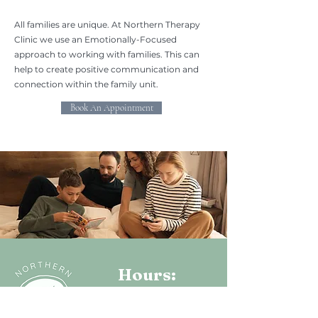
All families are unique. At Northern Therapy
Clinic we use an Emotionally-Focused
approach to working with families. This can
help to create positive communication and
connection within the family unit.
Book An Appointment
Hours:
Monday - Friday: 9AM - 4PM
Saturday & Sunday-