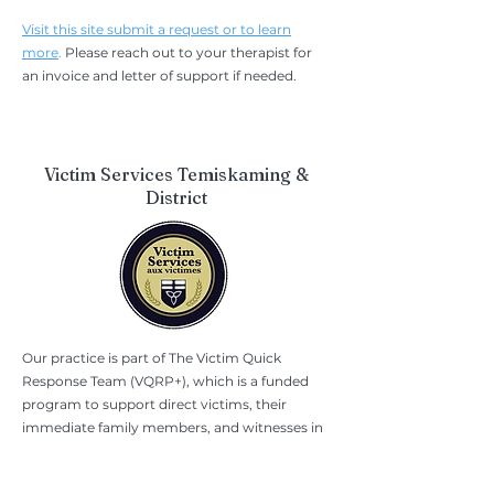
Visit this site submit a request or to learn
more
.
Please reach out to your therapist for
an invoice and letter of support if needed.
Victim Services Temiskaming &
District
Our practice is part of The Victim Quick
Response Team (VQRP+), which is a funded
program to support direct victims, their
immediate family members, and witnesses in
the immediate aftermath of violent crimes.
They provide short-term financial support