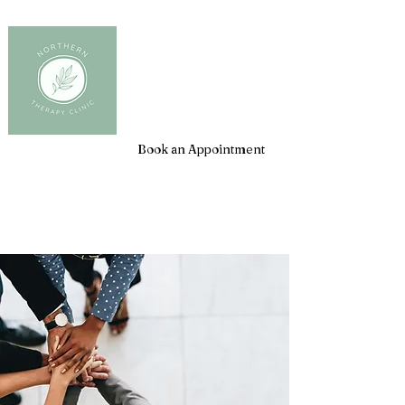
Client Login
Book an Appointment