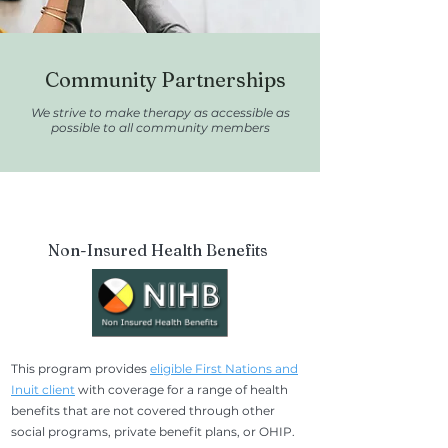
Community Partnerships
We strive to make therapy as accessible as
possible to all community members
Non-Insured Health Benefits
This program provides
eligible First Nations and
Inuit client
with coverage for a range of health
benefits that are not covered through other
social programs, private benefit plans, or OHIP.​