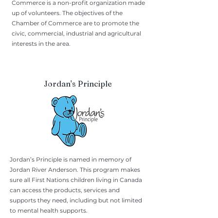
Commerce is a non-profit organization made
up of volunteers. The objectives of the
Chamber of Commerce are to promote the
civic, commercial, industrial and agricultural
interests in the area.
Jordan's Principle
Jordan’s Principle is named in memory of
Jordan River Anderson. This program makes
sure all First Nations children living in Canada
can access the products, services and
supports they need, including but not limited
to mental health supports.