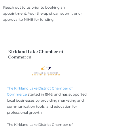
Reach out to us prior to booking an
appointment. Your therapist can submit prior
approval to NIHB for funding.
Kirkland Lake Chamber of
Commerce
The Kirkland Lake District Chamber of
Commerce
started in 1946, and has supported
local businesses by providing marketing and
communication tools, and education for
professional growth.
The Kirkland Lake District Chamber of