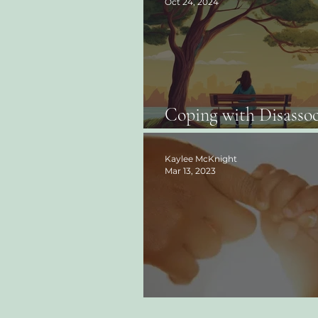
Oct 24, 2024
Coping with Disassoc
Finding Your Ground
Kaylee McKnight
Mar 13, 2023
What is Inner Child