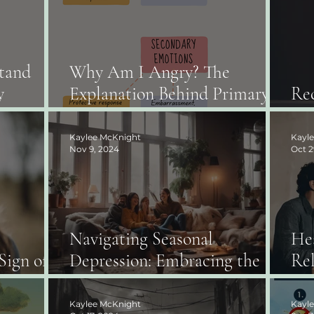
tand
Why Am I Angry? The
y
Explanation Behind Primary
Rec
r Parents
vs. Secondary Emotions.
Ab
Kaylee McKnight
Kayl
Nov 9, 2024
Oct 2
Navigating Seasonal
He
Sign of
Depression: Embracing the
Rel
ess
Winter Months
Co
Kaylee McKnight
Kayl