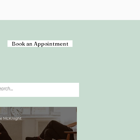
Book an Appointment
ee McKnight
4