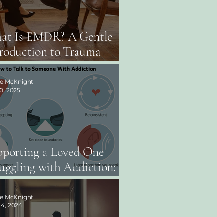
at Is EMDR? A Gentle
roduction to Trauma
erapy
ee McKnight
0, 2025
pporting a Loved One
uggling with Addiction:
erstanding the Layers of
otion
ee McKnight
4, 2024