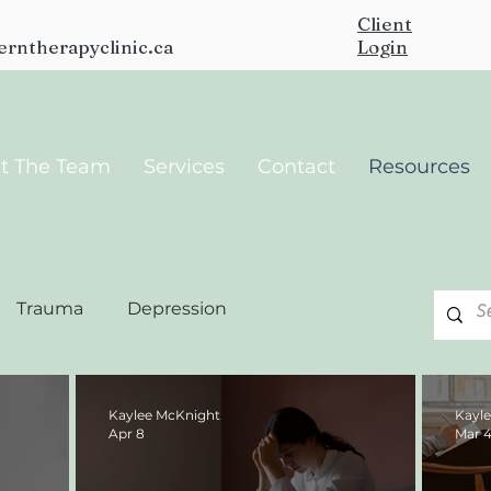
Client
erntherapyclinic.ca
Login
t The Team
Services
Contact
Resources
Trauma
Depression
Kaylee McKnight
Kayl
Apr 8
Mar 