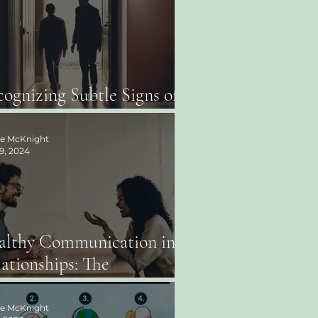
ognizing Subtle Signs of
use: What to Look For
ee McKnight
9, 2024
althy Communication in
ationships: The
rnerstone of Connection
ee McKnight