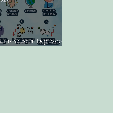
, 2023
t is Seasonal Depression /
sonal Affective Disorder?