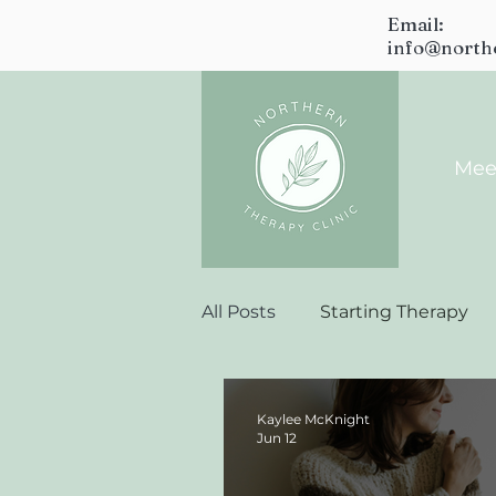
Email:
info@north
Mee
All Posts
Starting Therapy
Kaylee McKnight
Jun 12