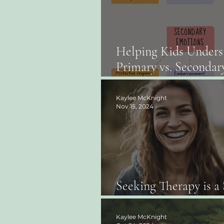
Helping Kids Unders
Primary vs. Secondar
Emotions: A Guide fo
and Teachers
Kaylee McKnight
Nov 15, 2024
Seeking Therapy is a 
Strength, Not Weakn
Kaylee McKnight