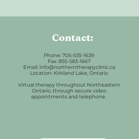
Contact:
Phone: 705-535-1639
Fax: 855-583-1667
Email: info@northerntherapyclinic.ca
Location: Kirkland Lake, Ontario
Virtual therapy throughout Northeastern
Ontario, through secure video
appointments and telephone.