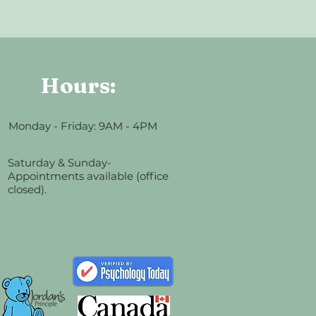
Hours:
Monday - Friday: 9AM - 4PM
Saturday & Sunday-
Appointments available (office
closed).