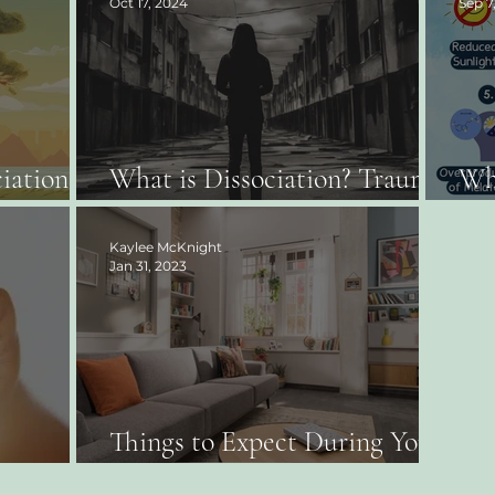
Oct 17, 2024
Sep 7
iation:
What is Dissociation? Trauma
Wha
Therapist Tells All!
Sea
Kaylee McKnight
Jan 31, 2023
Things to Expect During Your
 Work?
First Therapy Appointment