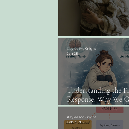
The Power of Self-C
Kaylee McKnight
Jan 28
Understanding the F
Response: Why We G
“Stuck” and What He
Kaylee McKnight
Feb 3, 2025