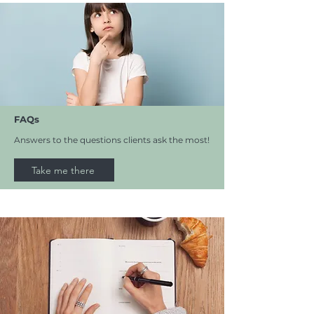
FAQs
Answers to the questions clients ask the most!
Take me there