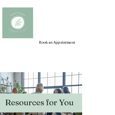
Client Login
Book an Appointment
Resources for You