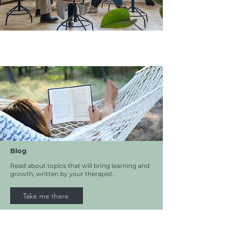
Blog
Read about topics that will bring learning and
growth, written by your therapist.
Take me there