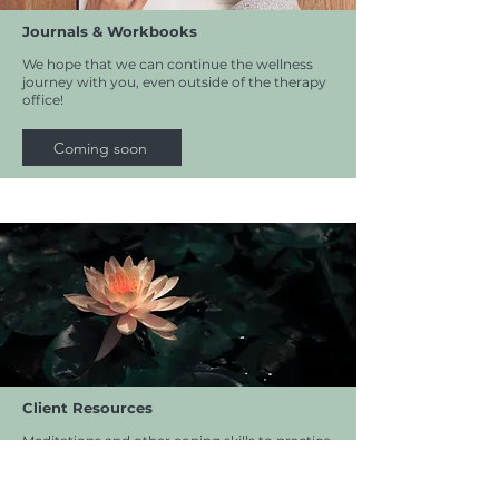
Journals & Workbooks
We hope that we can continue the wellness
journey with you, even outside of the therapy
office!
Coming soon
Client Resources
Meditations and other coping skills to practice
outside of appointments.