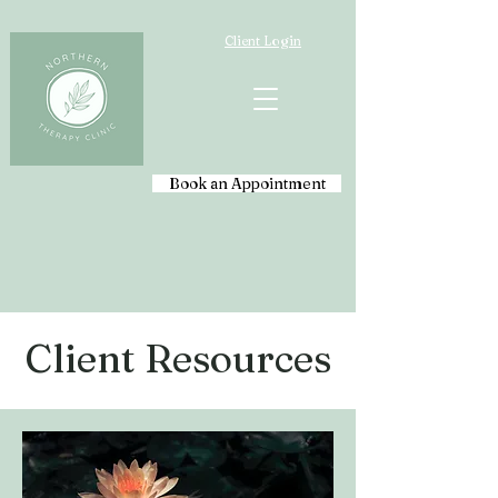
Client Login
Book an Appointment
Client Resources