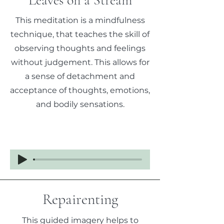
Leaves on a Stream
This meditation is a mindfulness
technique, that teaches the skill of
observing thoughts and feelings
without judgement. This allows for
a sense of detachment and
acceptance of thoughts, emotions,
and bodily sensations.
Repairenting
This guided imagery helps to