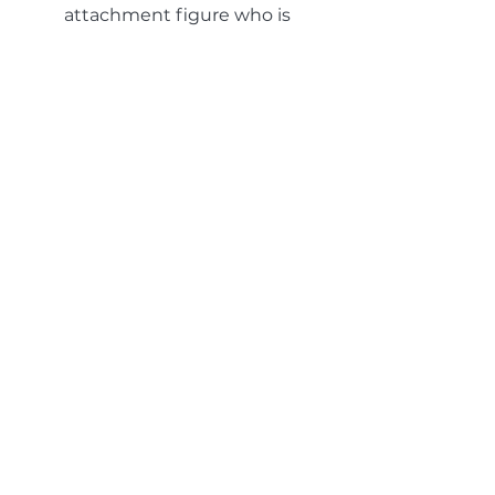
attachment figure who is
emotionally attuned and
nurturing.
Remembered Wellness
Studies show that when you are
imagining or visualizing an event,
your body reacts the same as it
does to an actual event in the