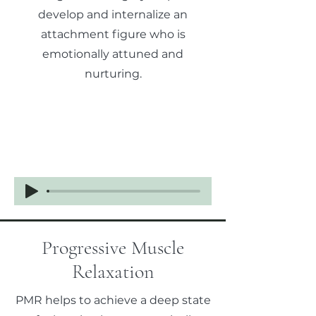
develop and internalize an
attachment figure who is
emotionally attuned and
nurturing.
Progressive Muscle
Relaxation
PMR helps to achieve a deep state