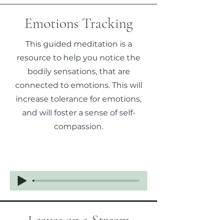
Emotions Tracking
This guided meditation is a
resource to help you notice the
bodily sensations, that are
connected to emotions. This will
increase tolerance for emotions,
and will foster a sense of self-
compassion.