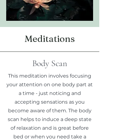
Meditations
Body Scan
This meditation involves focusing
your attention on one body part at
a time - just noticing and
accepting sensations as you
become aware of them. The body
scan helps to induce a deep state
of relaxation and is great before
bed or when you need take a