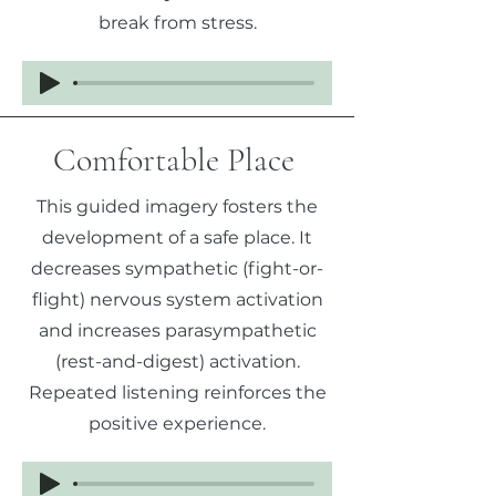
break from stress.
Comfortable Place
This guided imagery fosters the
development of a safe place. It
decreases sympathetic (fight-or-
flight) nervous system activation
and increases parasympathetic
(rest-and-digest) activation.
Repeated listening reinforces the
positive experience.