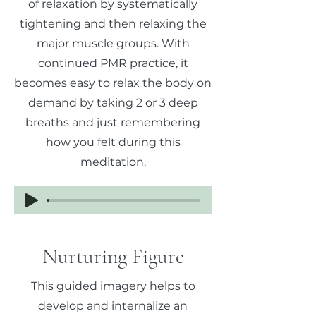
of relaxation by systematically
tightening and then relaxing the
major muscle groups. With
continued PMR practice, it
becomes easy to relax the body on
demand by taking 2 or 3 deep
breaths and just remembering
how you felt during this
meditation.
Nurturing Figure
This guided imagery helps to
develop and internalize an