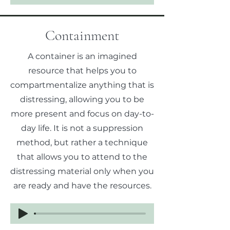
Containment
A container is an imagined
resource that helps you to
compartmentalize anything that is
distressing, allowing you to be
more present and focus on day-to-
day life. It is not a suppression
method, but rather a technique
that allows you to attend to the
distressing material only when you
are ready and have the resources.