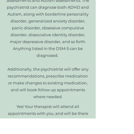
assessments and Autism assessments. The
psychiatrist can diagnose both ADHD and
Autism, along with borderline personality
disorder, generalized anxiety disorder,
panic disorder, obsessive compulsive
disorder, dissociative identity disorder,
major depressive disorder, and so forth.
Anything listed in the DSM-5 can be
diagnosed.
Additionally, the psychiatrist will offer any
recommendations, prescribe medication
or make changes to existing medication,
and will book follow up appointments
where needed.
Yes! Your therapist will attend all
appointments with you, and will be there
to support you.