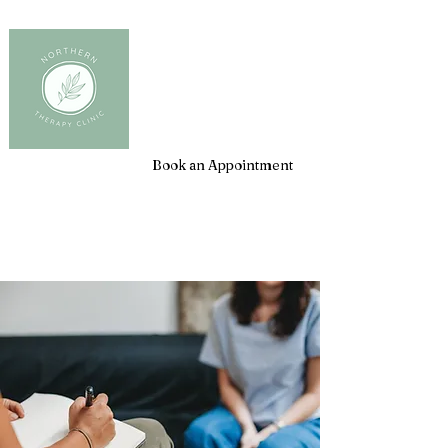
Client Login
Book an Appointment