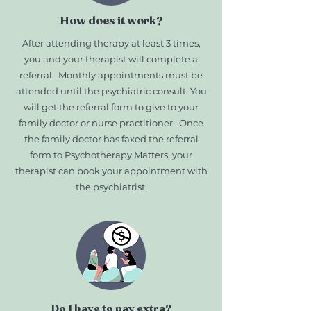
How does it work?
After attending therapy at least 3 times,
you and your therapist will complete a
referral. Monthly appointments must be
attended until the psychiatric consult. You
will get the referral form to give to your
family doctor or nurse practitioner. Once
the family doctor has faxed the referral
form to Psychotherapy Matters, your
therapist can book your appointment with
the psychiatrist.
Do I have to pay extra?