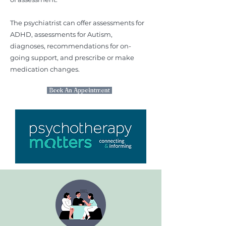
The psychiatrist can offer assessments for
ADHD, assessments for Autism,
diagnoses, recommendations for on-
going support, and prescribe or make
medication changes.
Book An Appointment