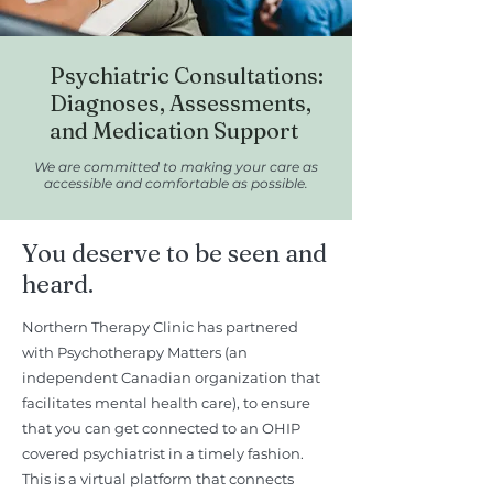
Psychiatric Consultations:
Diagnoses, Assessments,
and Medication Support
We are committed to making your care as
accessible and comfortable as possible.
You deserve to be seen and
heard.
Northern Therapy Clinic has partnered
with Psychotherapy Matters (an
independent Canadian organization that
facilitates mental health care), to ensure
that you can get connected to an OHIP
covered psychiatrist in a timely fashion.
This is a virtual platform that connects