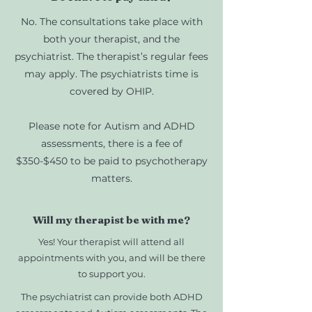
No. The consultations take place with
both your therapist, and the
psychiatrist. The therapist’s regular fees
may apply. The psychiatrists time is
covered by OHIP.
Please note for Autism and ADHD
assessments, there is a fee of
$350-$450 to be paid to psychotherapy
matters.
Will my therapist be with me?
Yes! Your therapist will attend all
appointments with you, and will be there
to support you.
The psychiatrist can provide both ADHD