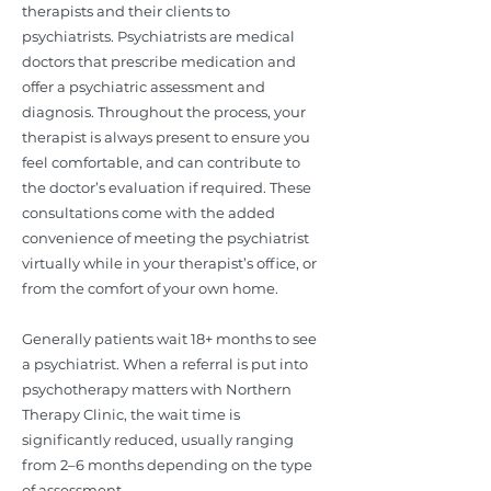
therapists and their clients to
psychiatrists. Psychiatrists are medical
doctors that prescribe medication and
offer a psychiatric assessment and
diagnosis. Throughout the process, your
therapist is always present to ensure you
feel comfortable, and can contribute to
the doctor’s evaluation if required. These
consultations come with the added
convenience of meeting the psychiatrist
virtually while in your therapist’s office, or
from the comfort of your own home.
Generally patients wait 18+ months to see
a psychiatrist. When a referral is put into
psychotherapy matters with Northern
Therapy Clinic, the wait time is
significantly reduced, usually ranging
from 2–6 months depending on the type
of assessment.