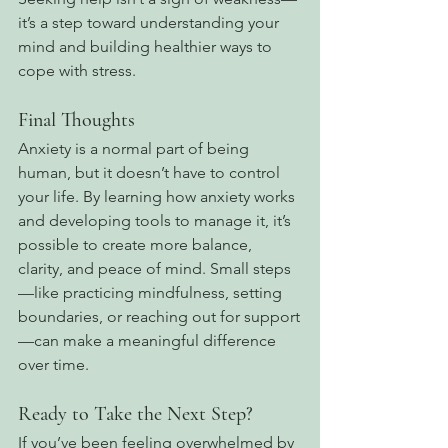
it’s a step toward understanding your 
mind and building healthier ways to 
cope with stress.
Final Thoughts
Anxiety is a normal part of being 
human, but it doesn’t have to control 
your life. By learning how anxiety works 
and developing tools to manage it, it’s 
possible to create more balance, 
clarity, and peace of mind. Small steps
—like practicing mindfulness, setting 
boundaries, or reaching out for support
—can make a meaningful difference 
over time.
Ready to Take the Next Step?
If you’ve been feeling overwhelmed by 