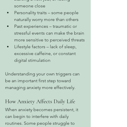
someone close
Personality traits – some people 
naturally worry more than others
Past experiences – traumatic or 
stressful events can make the brain 
more sensitive to perceived threats
Lifestyle factors – lack of sleep, 
excessive caffeine, or constant 
digital stimulation
Understanding your own triggers can 
be an important first step toward 
managing anxiety more effectively.
How Anxiety Affects Daily Life
When anxiety becomes persistent, it 
can begin to interfere with daily 
routines. Some people struggle to 