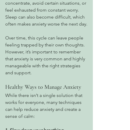
concentrate, avoid certain situations, or 
feel exhausted from constant worry. 
Sleep can also become difficult, which 
often makes anxiety worse the next day.
Over time, this cycle can leave people 
feeling trapped by their own thoughts. 
However, it’s important to remember 
that anxiety is very common and highly 
manageable with the right strategies 
and support.
Healthy Ways to Manage Anxiety
While there isn’t a single solution that 
works for everyone, many techniques 
can help reduce anxiety and create a 
sense of calm: