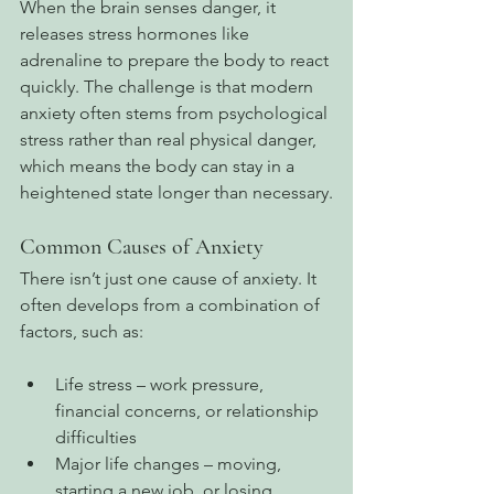
When the brain senses danger, it 
releases stress hormones like 
adrenaline to prepare the body to react 
quickly. The challenge is that modern 
anxiety often stems from psychological 
stress rather than real physical danger, 
which means the body can stay in a 
heightened state longer than necessary.
Common Causes of Anxiety
There isn’t just one cause of anxiety. It 
often develops from a combination of 
factors, such as:
Life stress – work pressure, 
financial concerns, or relationship 
difficulties
Major life changes – moving, 
starting a new job, or losing 