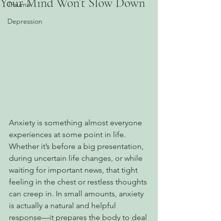
Your Mind Won’t Slow Down
Trauma
Depression
Anxiety is something almost everyone 
experiences at some point in life. 
Whether it’s before a big presentation, 
during uncertain life changes, or while 
waiting for important news, that tight 
feeling in the chest or restless thoughts 
can creep in. In small amounts, anxiety 
is actually a natural and helpful 
response—it prepares the body to deal 