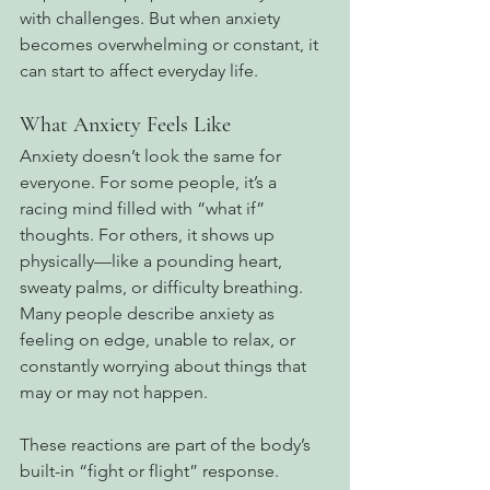
with challenges. But when anxiety 
becomes overwhelming or constant, it 
can start to affect everyday life.
What Anxiety Feels Like
Anxiety doesn’t look the same for 
everyone. For some people, it’s a 
racing mind filled with “what if” 
thoughts. For others, it shows up 
physically—like a pounding heart, 
sweaty palms, or difficulty breathing. 
Many people describe anxiety as 
feeling on edge, unable to relax, or 
constantly worrying about things that 
may or may not happen.
These reactions are part of the body’s 
built-in “fight or flight” response. 