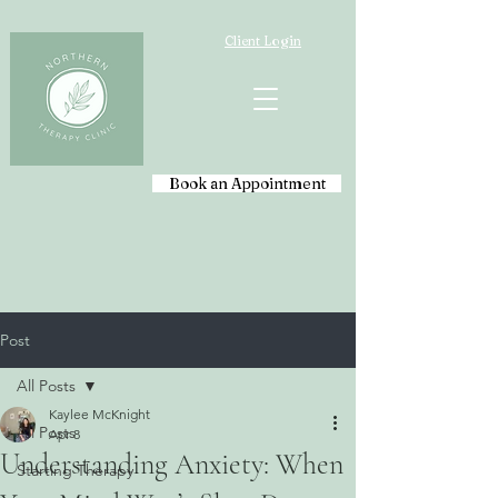
Client Login
Book an Appointment
Post
All Posts
Kaylee McKnight
All Posts
Apr 8
Understanding Anxiety: When
Starting Therapy