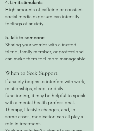
4. Limit stimulants
High amounts of caffeine or constant 
social media exposure can intensify 
feelings of anxiety.
5. Talk to someone
Sharing your worries with a trusted 
friend, family member, or professional 
can make them feel more manageable.
When to Seek Support
If anxiety begins to interfere with work, 
relationships, sleep, or daily 
functioning, it may be helpful to speak 
with a mental health professional. 
Therapy, lifestyle changes, and, in 
some cases, medication can all play a 
role in treatment.
Seeking help isn’t a sign of weakness—