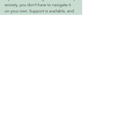
anxiety, you don’t have to navigate it 
on your own. Support is available, and 
reaching out can be the first step 
toward feeling more in control and at 
ease.
At
Northern Therapy Clinic
, our 
team is here to help you better 
understand your anxiety and build 
tools that work for you.
You’re welcome to connect with us to 
learn more or book an appointment:📞 
705-535-1639📧 
info@northerntherapyclinic.ca
We’re here when you’re ready.