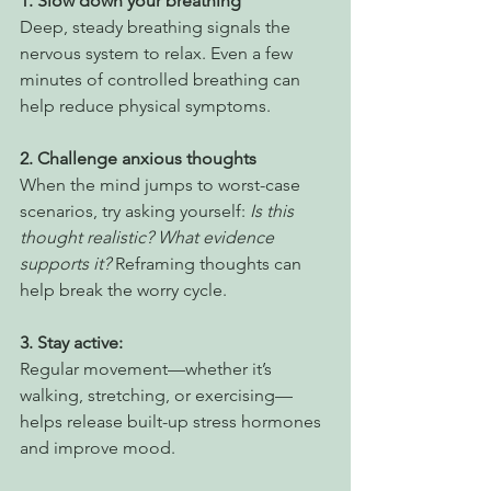
1. Slow down your breathing
Deep, steady breathing signals the 
nervous system to relax. Even a few 
minutes of controlled breathing can 
help reduce physical symptoms.
2. Challenge anxious thoughts
When the mind jumps to worst-case 
scenarios, try asking yourself: 
Is this 
thought realistic? What evidence 
supports it?
 Reframing thoughts can 
help break the worry cycle.
3. Stay active: 
Regular movement—whether it’s 
walking, stretching, or exercising—
helps release built-up stress hormones 
and improve mood.