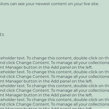
isitors can see your newest content on your live site.
ts
aceholder text. To change this content, double-click on t
d click Change Content. To manage all your collections,
nt Manager button in the Add panel on the left.
aceholder text. To change this content, double-click on t
d click Change Content. To manage all your collections,
nt Manager button in the Add panel on the left.
aceholder text. To change this content, double-click on t
d click Change Content. To manage all your collections,
nt Manager button in the Add panel on the left.
aceholder text. To change this content, double-click on t
d click Change Content. To manage all your collections,
nt Manager button in the Add panel on the left.