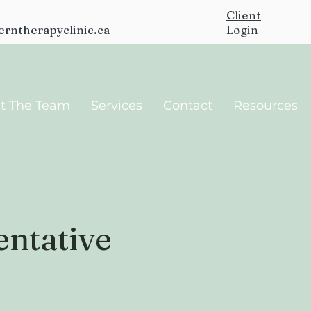
Client
erntherapyclinic.ca
Login
t The Team
Services
Contact
Resources
ntative