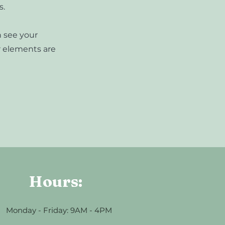
s.
n see your
ur elements are
Hours:
Monday - Friday: 9AM - 4PM