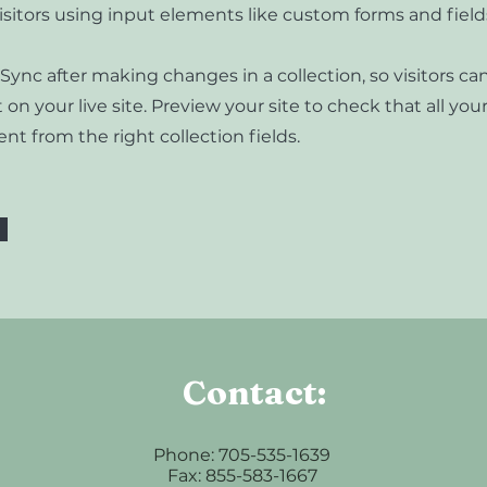
visitors using input elements like custom forms and field
 Sync after making changes in a collection, so visitors ca
n your live site. Preview your site to check that all yo
nt from the right collection fields.
Contact:
Phone: 705-535-1639
Fax: 855-583-1667