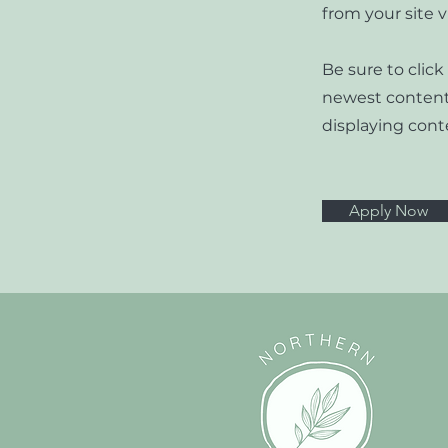
from your site 
Be sure to click
newest content o
displaying conte
Apply Now