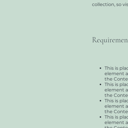
collection, so v
Requiremen
This is pl
element an
the Conte
This is pl
element an
the Conte
This is pl
element an
the Conte
This is pl
element an
the Conte