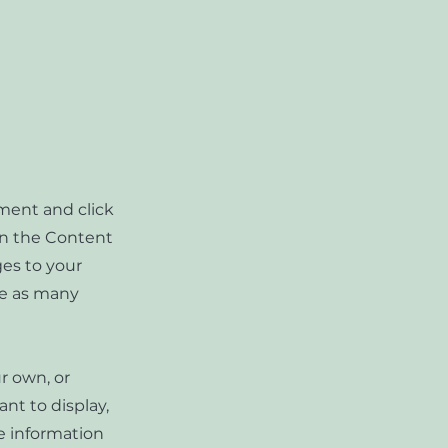
ement and click
on the Content
es to your
te as many
ur own, or
nt to display,
re information