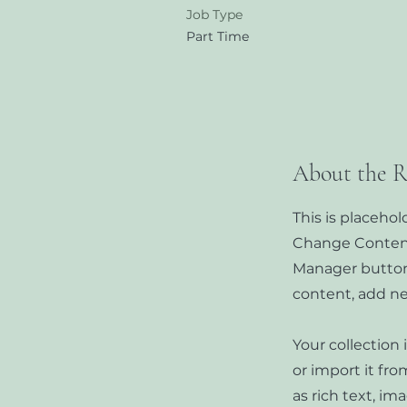
Job Type
Part Time
About the R
This is placeho
Change Content.
Manager button 
content, add ne
Your collection
or import it fro
as rich text, im