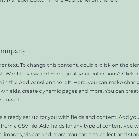
Company
lder text. To change this content, double-click on the el
 Want to view and manage all your collections? Click 
in the Add panel on the left. Here, you can make chang
w fields, create dynamic pages and more. You can crea
you need.
is already set up for you with fields and content. Add yo
rom a CSV file. Add fields for any type of content you wa
xt, images, videos and more. You can also collect and sto