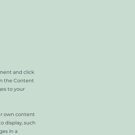
ement and click
on the Content
es to your
our own content
to display, such
ges in a