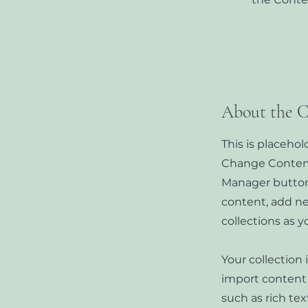
About the 
This is placeho
Change Content.
Manager button 
content, add ne
collections as 
Your collection 
import content f
such as rich te