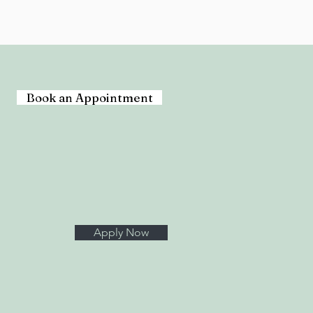
Book an Appointment
Apply Now