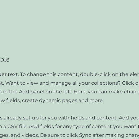
ole
lder text. To change this content, double-click on the el
 Want to view and manage all your collections? Click 
in the Add panel on the left. Here, you can make chang
w fields, create dynamic pages and more.
 is already set up for you with fields and content. Add y
m a CSV file. Add fields for any type of content you want 
ages, and videos. Be sure to click Sync after making chan