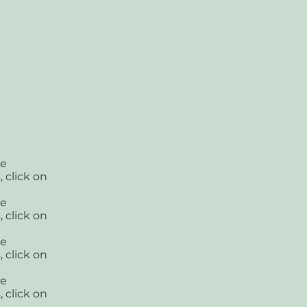
he
 click on
he
 click on
he
 click on
he
 click on