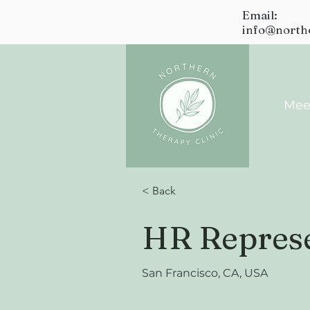
Email:
info@north
Mee
< Back
HR Represe
San Francisco, CA, USA