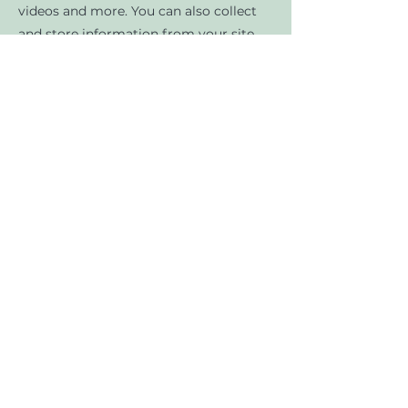
videos and more. You can also collect
and store information from your site
visitors using input elements like
custom forms and fields.
Be sure to click Sync after making
changes in a collection, so visitors can
see your newest content on your live
site. Preview your site to check that all
your elements are displaying content
from the right collection fields.
Apply Now
Hours:
Monday - Friday: 9AM - 4PM