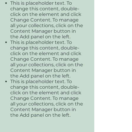
This is placeholder text. To
change this content, double-
click on the element and click
Change Content. To manage
all your collections, click on the
Content Manager button in
the Add panel on the left.
This is placeholder text. To
change this content, double-
click on the element and click
Change Content. To manage
all your collections, click on the
Content Manager button in
the Add panel on the left.
This is placeholder text. To
change this content, double-
click on the element and click
Change Content. To manage
all your collections, click on the
Content Manager button in
the Add panel on the left.