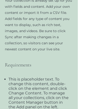
Your collection is already set up for you
with fields and content. Add your own
content or import it from a CSV file.
Add fields for any type of content you
want to display, such as rich text,
images, and videos. Be sure to click
Sync after making changes in a
collection, so visitors can see your
newest content on your live site.
Requirements
This is placeholder text. To
change this content, double-
click on the element and click
Change Content. To manage
all your collections, click on the
Content Manager button in
the Add panel on the left.