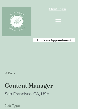
Client Login
Book an Appointment
< Back
Content Manager
San Francisco, CA, USA
Job Type