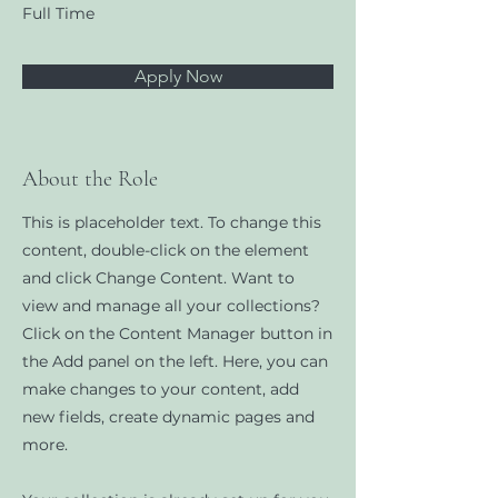
Full Time
Apply Now
About the Role
This is placeholder text. To change this
content, double-click on the element
and click Change Content. Want to
view and manage all your collections?
Click on the Content Manager button in
the Add panel on the left. Here, you can
make changes to your content, add
new fields, create dynamic pages and
more.