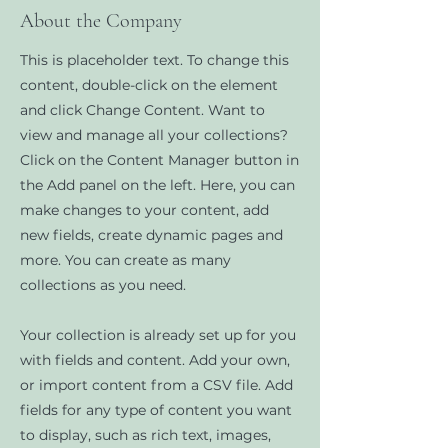
About the Company
This is placeholder text. To change this
content, double-click on the element
and click Change Content. Want to
view and manage all your collections?
Click on the Content Manager button in
the Add panel on the left. Here, you can
make changes to your content, add
new fields, create dynamic pages and
more. You can create as many
collections as you need.
Your collection is already set up for you
with fields and content. Add your own,
or import content from a CSV file. Add
fields for any type of content you want
to display, such as rich text, images,